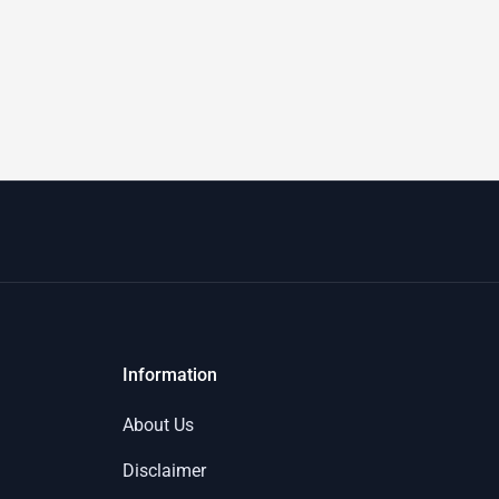
Information
About Us
Disclaimer