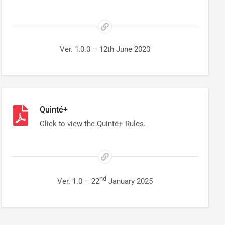
Ver. 1.0.0 – 12th June 2023
Quinté+
Click to view the Quinté+ Rules.
nd
Ver. 1.0 – 22
January 2025