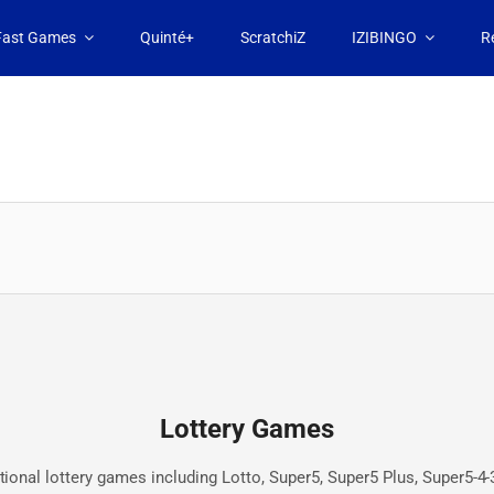
Fast Games
Quinté+
ScratchiZ
IZIBINGO
R
Lottery Games
tional lottery games including Lotto, Super5, Super5 Plus, Super5-4