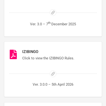
th
Ver. 3.0 – 7
December 2025
IZIBINGO
Click to view the IZIBINGO Rules.
Ver. 3.0.0 – 5th April 2026