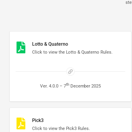
ste
Lotto & Quaterno
Click to view the Lotto & Quaterno Rules.
th
Ver. 4.0.0 – 7
December 2025
Pick3
Click to view the Pick3 Rules.