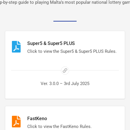
p-by-step guide to playing Malta’s most popular national lottery ga
Super5 & Super5 PLUS
Click to view the Super5 & Super5 PLUS Rules.
Ver. 3.0.0 – 3rd July 2025
FastKeno
Click to view the FastKeno Rules.