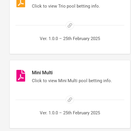
Click to view Trio pool betting info.
Ver. 1.0.0 – 25th February 2025
Mini Multi
Click to view Mini Multi pool betting info.
Ver. 1.0.0 – 25th February 2025