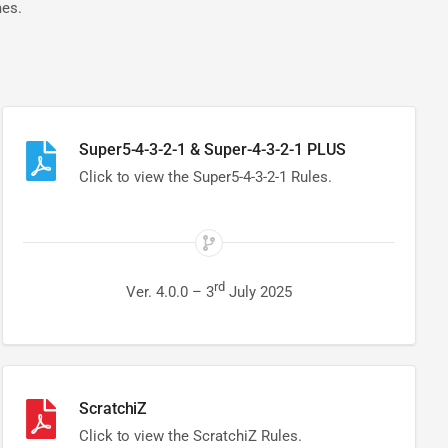
mes.
Super5-4-3-2-1 & Super-4-3-2-1 PLUS
Click to view the Super5-4-3-2-1 Rules.
rd
Ver. 4.0.0 – 3
July 2025
ScratchiZ
Click to view the ScratchiZ Rules.