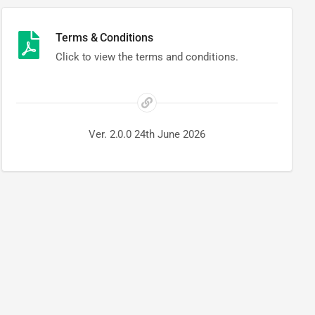
Terms & Conditions
Click to view the terms and conditions.
Ver. 2.0.0 24th June 2026