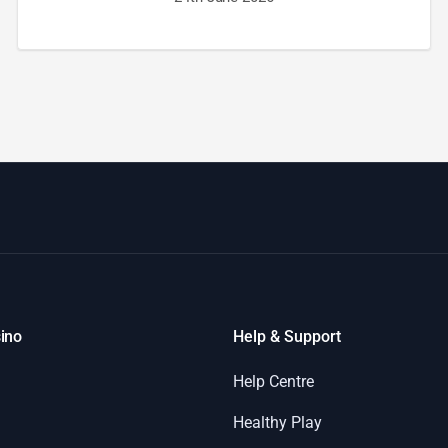
ino
Help & Support
Help Centre
Healthy Play