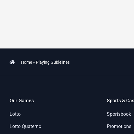
Home
»
Playing Guidelines
Our Games
Sports & Cas
Lotto
Sportsbook
Lotto Quaterno
Promotions