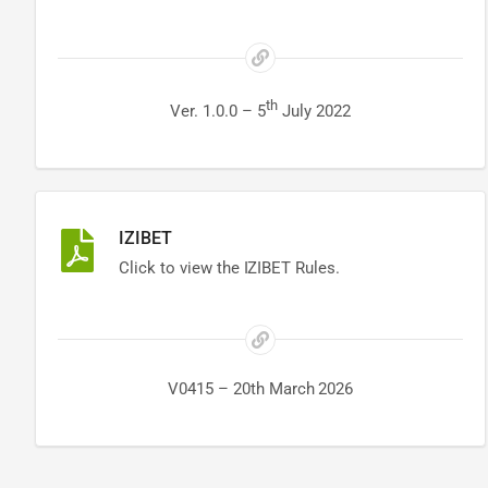
th
Ver. 1.0.0 – 5
July 2022
IZIBET
Click to view the IZIBET Rules.
V0415 – 20th March 2026