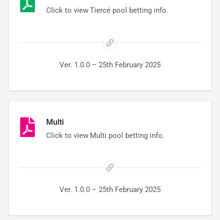
Click to view Tierc
é
pool betting info.
Ver. 1.0.0 – 25th February 2025
Multi
Click to view Multi pool betting info.
Ver. 1.0.0 – 25th February 2025