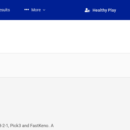
esults
More
Healthy Play
-3-2-1, Pick3 and FastKeno. A