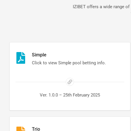
IZIBET offers a wide range of
Simple
Click to view Simple pool betting info.
Ver. 1.0.0 – 25th February 2025
Trio