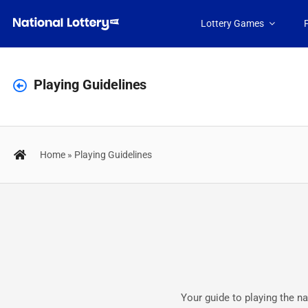
Skip
to
Lottery Games
content
Playing Guidelines
Home
»
Playing Guidelines
Your guide to playing the na