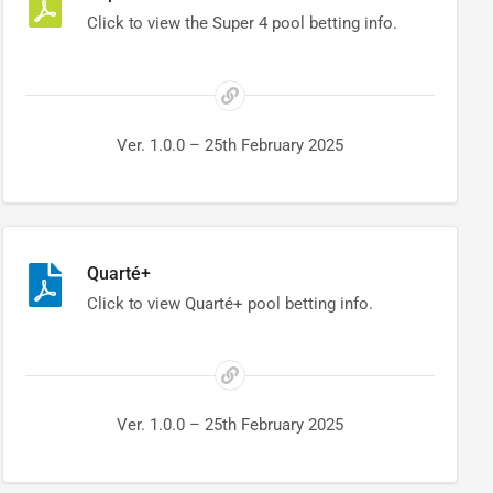
Click to view the Super 4 pool betting info.
Ver. 1.0.0 – 25th February 2025
Quarté+
Click to view Quarté+ pool betting info.
Ver. 1.0.0 – 25th February 2025