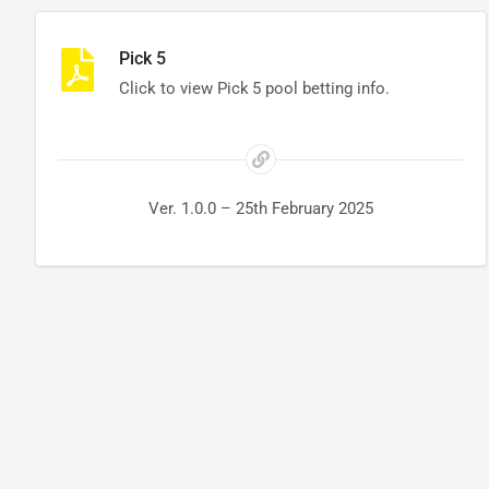
Pick 5
Click to view Pick 5 pool betting info.
Ver. 1.0.0 – 25th February 2025