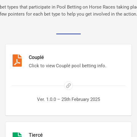
 bet types that participate in Pool Betting on Horse Races taking pl
few pointers for each bet type to help you get involved in the action
Coupl
é
Click to view Coupl
é
pool betting info.
Ver. 1.0.0 – 25th February 2025
Tierc
é