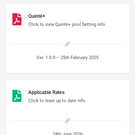
Quinté+
Click to view Quinté+ pool betting info.
Ver. 1.0.0 – 25th February 2025
Applicable Rates
Click to learn up to date info.
24th June 2026