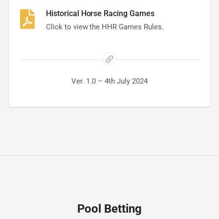
Historical Horse Racing Games
Click to view the HHR Games Rules.
Ver. 1.0 – 4th July 2024
Pool Betting