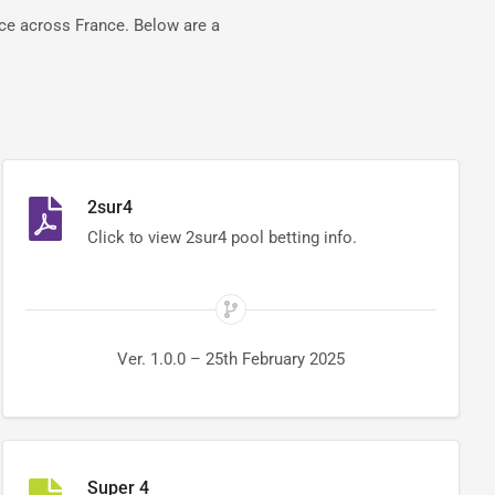
ace across France. Below are a
.
2sur4
Click to view 2sur4 pool betting info.
Ver. 1.0.0 – 25th February 2025
Super 4