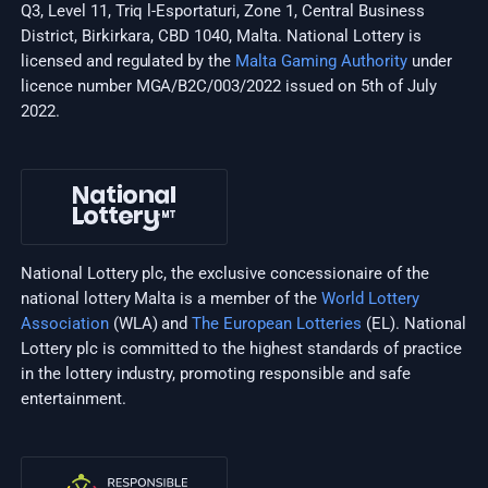
Q3, Level 11, Triq l-Esportaturi, Zone 1, Central Business
District, Birkirkara, CBD 1040, Malta. National Lottery is
licensed and regulated by the
Malta Gaming Authority
under
licence number MGA/B2C/003/2022 issued on 5th of July
2022.
National Lottery plc, the exclusive concessionaire of the
national lottery Malta is a member of the
World Lottery
Association
(WLA) and
The European Lotteries
(EL). National
Lottery plc is committed to the highest standards of practice
in the lottery industry, promoting responsible and safe
entertainment.