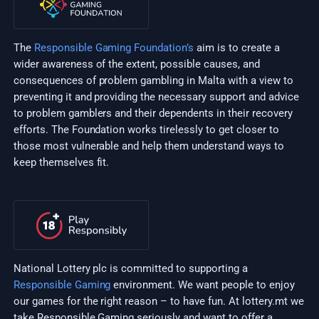
The
Responsible Gaming Foundation’s
aim is to create a
wider awareness of the extent, possible causes, and
consequences of problem gambling in Malta with a view to
preventing it and providing the necessary support and advice
to problem gamblers and their dependents in their recovery
efforts. The Foundation works tirelessly to get closer to
those most vulnerable and help them understand ways to
keep themselves fit.
National Lottery plc is committed to supporting a
Responsible Gaming
environment. We want people to enjoy
our games for the right reason – to have fun. At lottery.mt we
take Responsible Gaming seriously and want to offer a