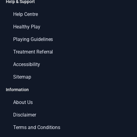
Help & Support
Help Centre
Healthy Play
Playing Guidelines
Treatment Referral
Accessibility
Sitemap
Information
About Us
Disclaimer
Terms and Conditions