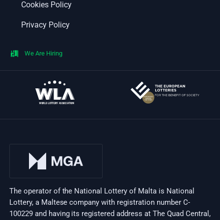
Cookies Policy
Privacy Policy
We Are Hiring
The operator of the National Lottery of Malta is National
Lottery, a Maltese company with registration number C-
100229 and having its registered address at The Quad Central,