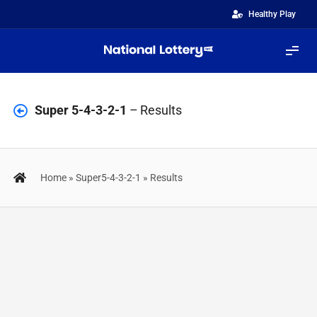
Skip
Healthy Play
to
content
Tog
Navi
Lotteries
Super 5-4-3-2-1
– Results
FastGames
Home
»
Super5-4-3-2-1
»
Results
ScratchiZ
Quinté+
Results
IZIBINGO