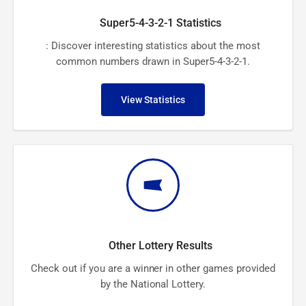
Super5-4-3-2-1 Statistics
: Discover interesting statistics about the most
common numbers drawn in Super5-4-3-2-1.
View Statistics
Other Lottery Results
Check out if you are a winner in other games provided
by the National Lottery.