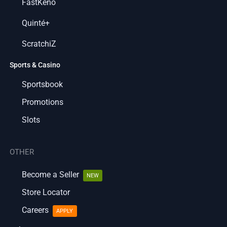
FastKeno
Quinté+
ScratchiZ
Sports & Casino
Sportsbook
Promotions
Slots
OTHER
Become a Seller
NEW
Store Locator
Careers
APPLY