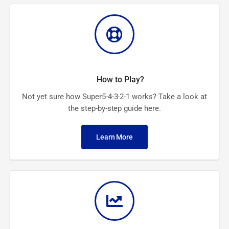
How to Play?
Not yet sure how Super5-4-3-2-1 works? Take a look at
the step-by-step guide here.
Learn More