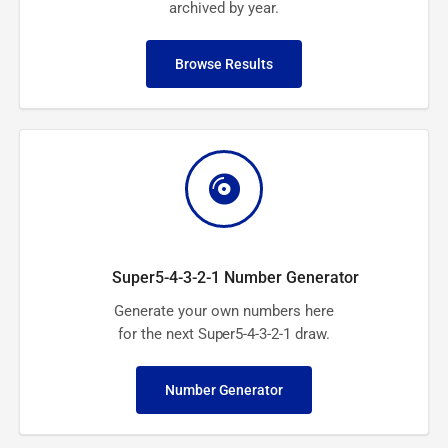
archived by year.
Browse Results
Super5-4-3-2-1 Number Generator
Generate your own numbers here
for the next Super5-4-3-2-1 draw.
Number Generator