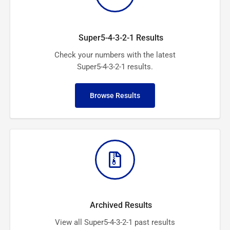
Super5-4-3-2-1 Results
Check your numbers with the latest
Super5-4-3-2-1 results.
Browse Results
Archived Results
View all Super5-4-3-2-1 past results