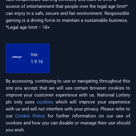
source of entertainment that people over the legal age limit*
can enjoy in a safe, secure and fair environment. Responsible
gaming is a driving force to maintain a sustainable business.
*Legal age limit – 18+
Ver.
1.9.16
By accessing, continuing to use or navigating throughout this
site you accept that we will use certain browser cookies to
improve your customer experience with us. National Lottery
plc only uses
cookies
which will improve your experience
with us and will not interfere with your privacy. Please refer to
our
Cookie Policy
for further information on our use of
cookies and how you can disable or manage their use should
you wish.