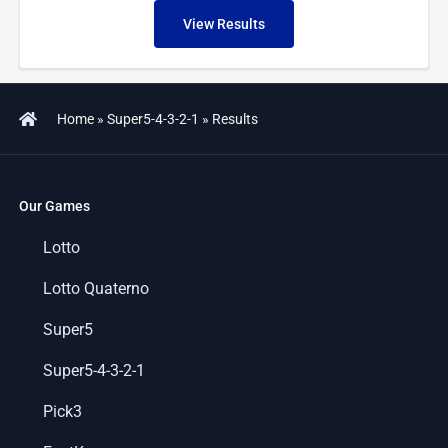
View Results
Home
»
Super5-4-3-2-1
»
Results
Our Games
Lotto
Lotto Quaterno
Super5
Super5-4-3-2-1
Pick3