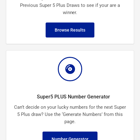
Previous Super 5 Plus Draws to see if your are a
winner.
Browse Results
Super5 PLUS Number Generator
Can’t decide on your lucky numbers for the next Super
5 Plus draw? Use the ‘Generate Numbers’ from this
page.
Number Generator