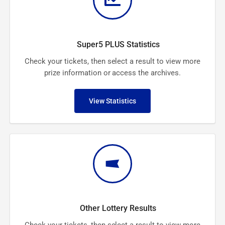
Super5 PLUS Statistics
Check your tickets, then select a result to view more
prize information or access the archives.
View Statistics
Other Lottery Results