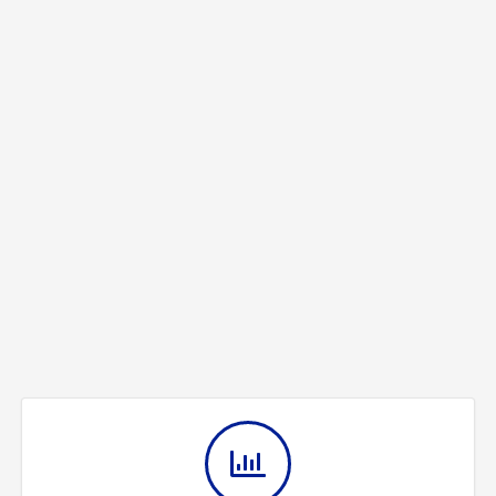
News
• • • More