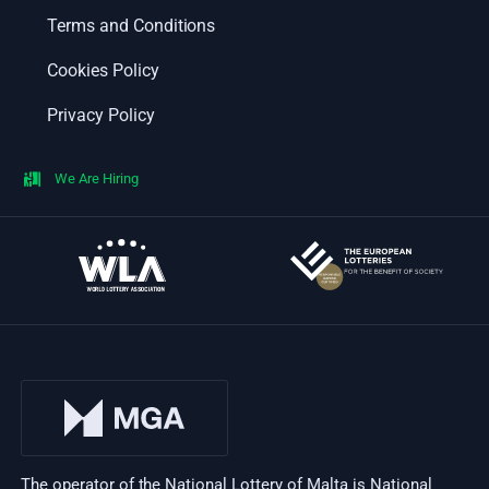
Terms and Conditions
Cookies Policy
Privacy Policy
We Are Hiring
The operator of the National Lottery of Malta is National