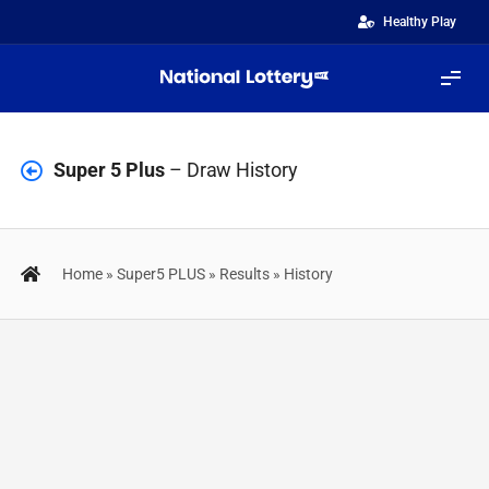
Skip
Healthy Play
to
content
Tog
Navi
Lotteries
Super 5 Plus
– Draw History
FastGames
Home
»
Super5 PLUS
»
Results
»
History
ScratchiZ
Quinté+
Results
IZIBINGO