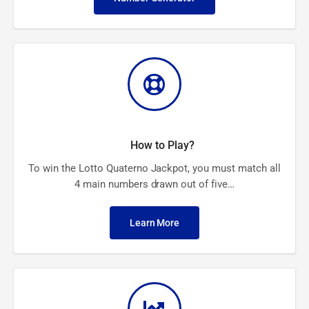
How to Play?
To win the Lotto Quaterno Jackpot, you must match all
4 main numbers drawn out of five…
Learn More