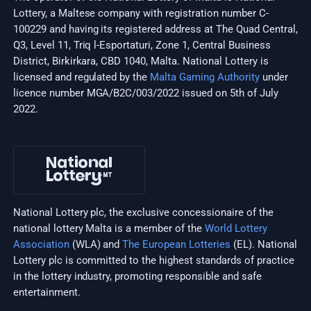
Lottery, a Maltese company with registration number C-
100229 and having its registered address at The Quad Central,
Q3, Level 11, Triq l-Esportaturi, Zone 1, Central Business
District, Birkirkara, CBD 1040, Malta. National Lottery is
licensed and regulated by the
Malta Gaming Authority
under
licence number MGA/B2C/003/2022 issued on 5th of July
2022.
National Lottery plc, the exclusive concessionaire of the
national lottery Malta is a member of the
World Lottery
Association
(WLA) and
The European Lotteries
(EL). National
Lottery plc is committed to the highest standards of practice
in the lottery industry, promoting responsible and safe
entertainment.