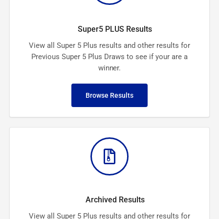
Super5 PLUS Results
View all Super 5 Plus results and other results for
Previous Super 5 Plus Draws to see if your are a
winner.
Browse Results
Archived Results
View all Super 5 Plus results and other results for