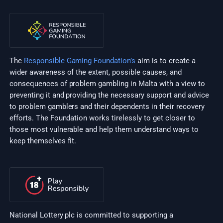
The
Responsible Gaming Foundation’s
aim is to create a
wider awareness of the extent, possible causes, and
consequences of problem gambling in Malta with a view to
preventing it and providing the necessary support and advice
to problem gamblers and their dependents in their recovery
efforts. The Foundation works tirelessly to get closer to
those most vulnerable and help them understand ways to
keep themselves fit.
National Lottery plc is committed to supporting a