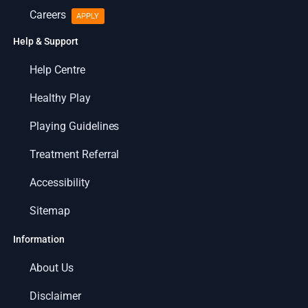
Careers
APPLY
Help & Support
Help Centre
Healthy Play
Playing Guidelines
Treatment Referral
Accessibility
Sitemap
Information
About Us
Disclaimer