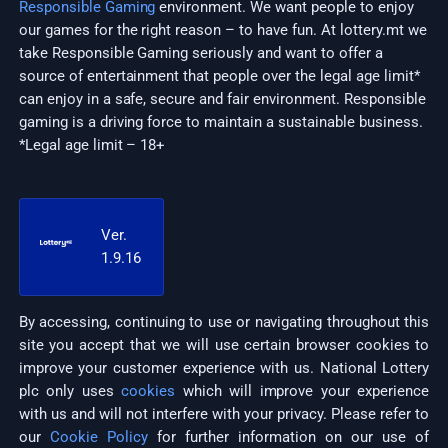
Responsible Gaming
environment. We want people to enjoy
our games for the right reason – to have fun. At lottery.mt we
take Responsible Gaming seriously and want to offer a
source of entertainment that people over the legal age limit*
can enjoy in a safe, secure and fair environment. Responsible
gaming is a driving force to maintain a sustainable business.
*Legal age limit – 18+
Ver.
1.9.16
By accessing, continuing to use or navigating throughout this
site you accept that we will use certain browser cookies to
improve your customer experience with us. National Lottery
plc only uses
cookies
which will improve your experience
with us and will not interfere with your privacy. Please refer to
our
Cookie Policy
for further information on our use of