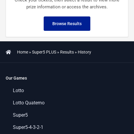
Check your tickets, then select a result to view more
prize information or access the archives.
Browse Results
Home
»
Super5 PLUS
»
Results
»
History
Our Games
Lotto
Lotto Quaterno
Super5
Super5-4-3-2-1