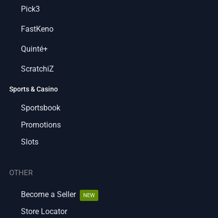
Pick3
FastKeno
Quinté+
ScratchiZ
Sports & Casino
Sportsbook
Promotions
Slots
OTHER
Become a Seller
NEW
Store Locator