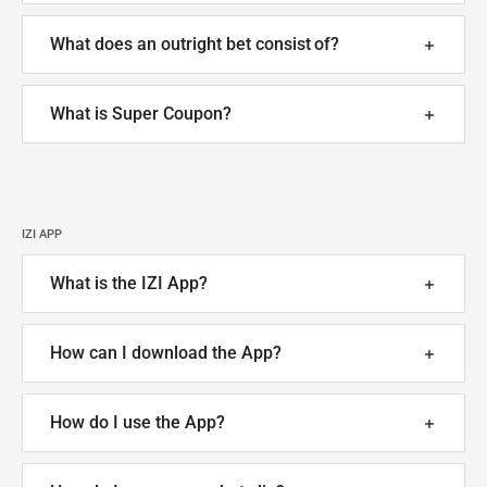
What does an outright bet consist of?
What is Super Coupon?
IZI APP
What is the IZI App?
How can I download the App?
How do I use the App?