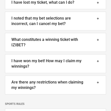
I have lost my ticket, what can I do?
I noted that my bet selections are
incorrect, can I cancel my bet?
What constitutes a winning ticket with
IZIBET?
I have won my bet! How may I claim my
winnings?
Are there any restrictions when claiming
my winnings?
SPORTS RULES