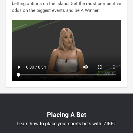
betting options on the island! Get the most competitive
odds on the biggest events and Be A Winner.
News
• • • More
Placing A Bet
Learn how to place your sports bets with IZIBET