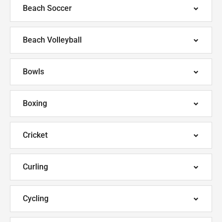
Beach Soccer
Beach Volleyball
Bowls
Boxing
Cricket
Curling
Cycling