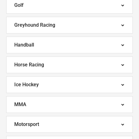
Golf
Greyhound Racing
Handball
Horse Racing
Ice Hockey
MMA
Motorsport