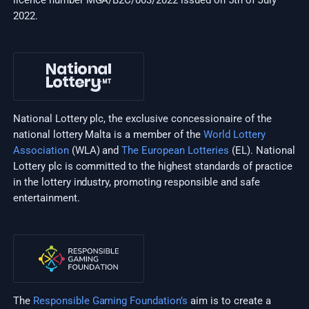
licence number MGA/B2C/003/2022 issued on 5th of July
2022.
National Lottery plc, the exclusive concessionaire of the
national lottery Malta is a member of the
World Lottery
Association
(WLA) and
The European Lotteries
(EL). National
Lottery plc is committed to the highest standards of practice
in the lottery industry, promoting responsible and safe
entertainment.
The
Responsible Gaming Foundation’s
aim is to create a