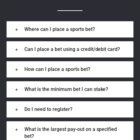
Where can I place a sports bet?
Can I place a bet using a credit/debit card?
How can I place a sports bet?
What is the minimum bet I can stake?
Do I need to register?
What is the largest pay-out on a specified
bet?