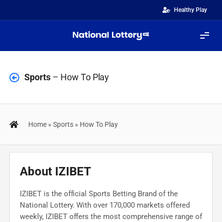
Skip
Healthy Play
to
content
Tog
Navi
Lotteries
Sports
– How To Play
FastGames
Home
»
Sports
»
How To Play
ScratchiZ
Quinté+
About IZIBET
Results
IZIBET is the official Sports Betting Brand of the
National Lottery. With over 170,000 markets offered
weekly, IZIBET offers the most comprehensive range of
IZIBINGO