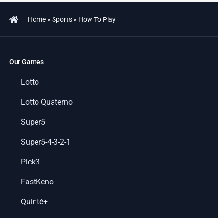
Home
»
Sports
»
How To Play
Our Games
Lotto
Lotto Quaterno
Super5
Super5-4-3-2-1
Pick3
FastKeno
Quinté+