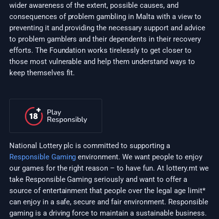
wider awareness of the extent, possible causes, and
consequences of problem gambling in Malta with a view to
preventing it and providing the necessary support and advice
to problem gamblers and their dependents in their recovery
efforts. The Foundation works tirelessly to get closer to
those most vulnerable and help them understand ways to
keep themselves fit.
National Lottery plc is committed to supporting a
Responsible Gaming
environment. We want people to enjoy
our games for the right reason – to have fun. At lottery.mt we
take Responsible Gaming seriously and want to offer a
source of entertainment that people over the legal age limit*
can enjoy in a safe, secure and fair environment. Responsible
gaming is a driving force to maintain a sustainable business.