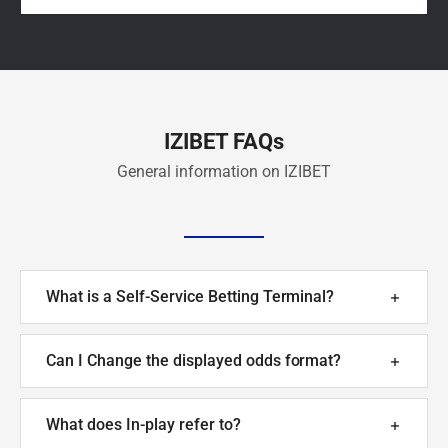
IZIBET FAQs
General information on IZIBET
What is a Self-Service Betting Terminal?
Can I Change the displayed odds format?
What does In-play refer to?