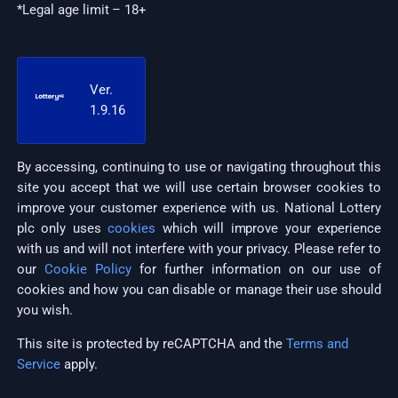
*Legal age limit – 18+
Ver.
1.9.16
By accessing, continuing to use or navigating throughout this
site you accept that we will use certain browser cookies to
improve your customer experience with us. National Lottery
plc only uses
cookies
which will improve your experience
with us and will not interfere with your privacy. Please refer to
our
Cookie Policy
for further information on our use of
cookies and how you can disable or manage their use should
you wish.
This site is protected by reCAPTCHA and the
Terms and
Service
apply.