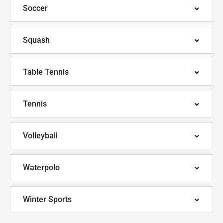
Soccer
Squash
Table Tennis
Tennis
Volleyball
Waterpolo
Winter Sports