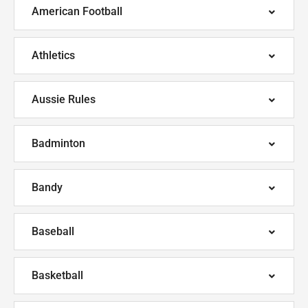
American Football
Athletics
Aussie Rules
Badminton
Bandy
Baseball
Basketball