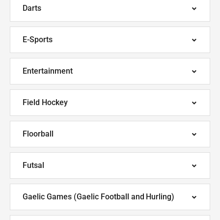
Darts
E-Sports
Entertainment
Field Hockey
Floorball
Futsal
Gaelic Games (Gaelic Football and Hurling)