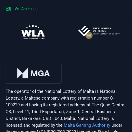
We Are Hiring
The operator of the National Lottery of Malta is National
Lottery, a Maltese company with registration number C-
100229 and having its registered address at The Quad Central,
Q3, Level 11, Triq l-Esportaturi, Zone 1, Central Business
District, Birkirkara, CBD 1040, Malta. National Lottery is
licensed and regulated by the
Malta Gaming Authority
under