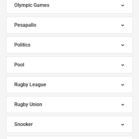
Olympic Games
Pesapallo
Politics
Pool
Rugby League
Rugby Union
Snooker