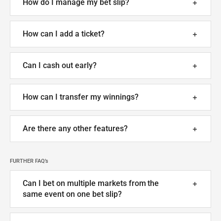
How do I manage my bet slip?
How can I add a ticket?
Can I cash out early?
How can I transfer my winnings?
Are there any other features?
FURTHER FAQ’s
Can I bet on multiple markets from the
same event on one bet slip?