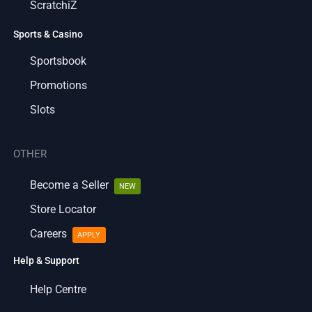
ScratchiZ
Sports & Casino
Sportsbook
Promotions
Slots
OTHER
Become a Seller
NEW
Store Locator
Careers
APPLY
Help & Support
Help Centre