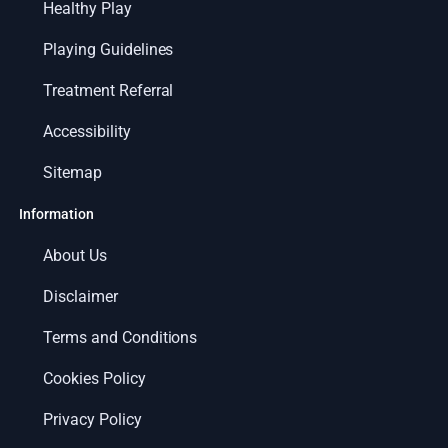
Healthy Play
Playing Guidelines
Treatment Referral
Accessibility
Sitemap
Information
About Us
Disclaimer
Terms and Conditions
Cookies Policy
Privacy Policy