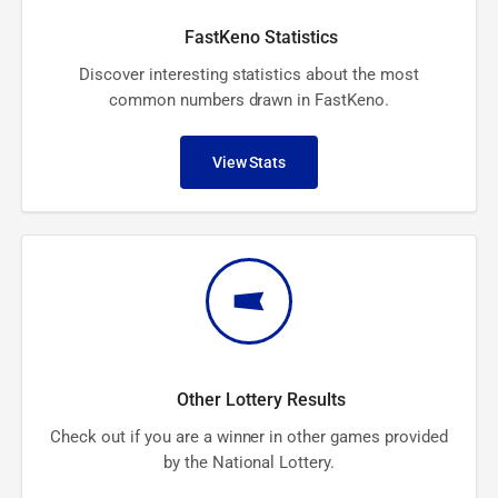
FastKeno Statistics
Discover interesting statistics about the most
common numbers drawn in FastKeno.
View Stats
Other Lottery Results
Check out if you are a winner in other games provided
by the National Lottery.