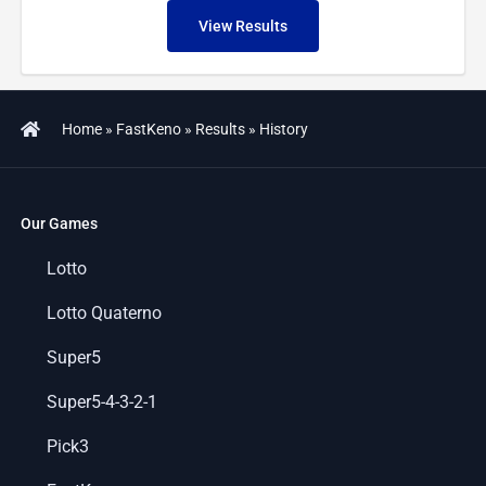
View Results
Home
»
FastKeno
»
Results
»
History
Our Games
Lotto
Lotto Quaterno
Super5
Super5-4-3-2-1
Pick3