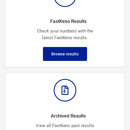
FastKeno Results
Check your numbers with the
latest FastKeno results.
Browse results
Archived Results
View all FastKeno past results