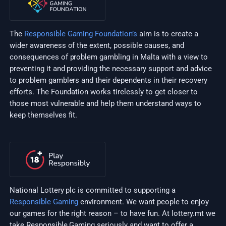
The
Responsible Gaming Foundation’s
aim is to create a
wider awareness of the extent, possible causes, and
consequences of problem gambling in Malta with a view to
preventing it and providing the necessary support and advice
to problem gamblers and their dependents in their recovery
efforts. The Foundation works tirelessly to get closer to
those most vulnerable and help them understand ways to
keep themselves fit.
National Lottery plc is committed to supporting a
Responsible Gaming
environment. We want people to enjoy
our games for the right reason – to have fun. At lottery.mt we
take Responsible Gaming seriously and want to offer a