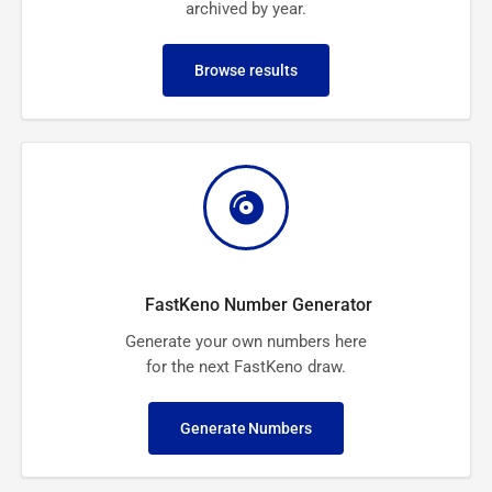
archived by year.
Browse results
FastKeno Number Generator
Generate your own numbers here
for the next FastKeno draw.
Generate Numbers