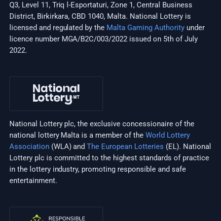
Q3, Level 11, Triq l-Esportaturi, Zone 1, Central Business
District, Birkirkara, CBD 1040, Malta. National Lottery is
licensed and regulated by the
Malta Gaming Authority
under
licence number MGA/B2C/003/2022 issued on 5th of July
2022.
National Lottery plc, the exclusive concessionaire of the
national lottery Malta is a member of the
World Lottery
Association
(WLA) and
The European Lotteries
(EL). National
Lottery plc is committed to the highest standards of practice
in the lottery industry, promoting responsible and safe
entertainment.