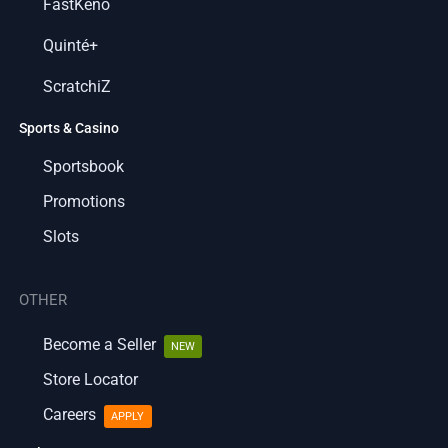
FastKeno
Quinté+
ScratchiZ
Sports & Casino
Sportsbook
Promotions
Slots
OTHER
Become a Seller
NEW
Store Locator
Careers
APPLY