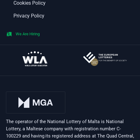
Cookies Policy
Privacy Policy
We Are Hiring
The operator of the National Lottery of Malta is National
Lottery, a Maltese company with registration number C-
100229 and having its registered address at The Quad Central,