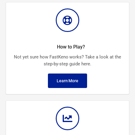
How to Play?
Not yet sure how FastKeno works? Take a look at the
step-by-step guide here.
Learn More