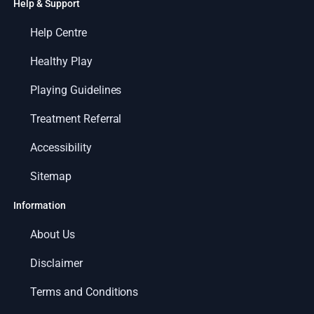
Help & Support
Help Centre
Healthy Play
Playing Guidelines
Treatment Referral
Accessibility
Sitemap
Information
About Us
Disclaimer
Terms and Conditions