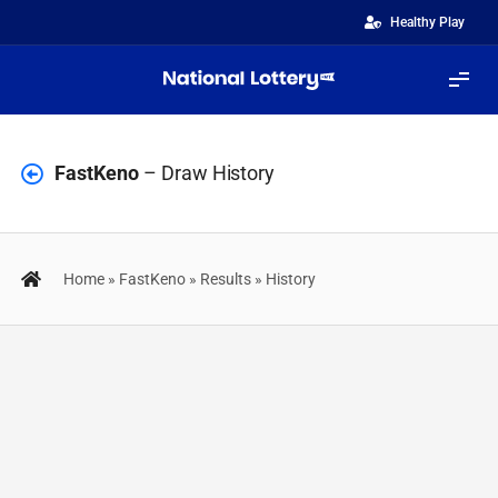
Skip
Healthy Play
to
content
Tog
Navi
Lotteries
FastKeno
– Draw History
FastGames
Home
»
FastKeno
»
Results
»
History
ScratchiZ
Quinté+
Results
IZIBINGO