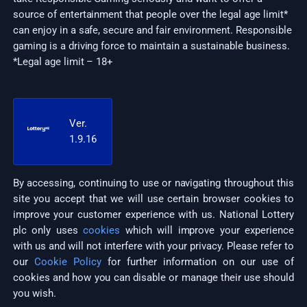
source of entertainment that people over the legal age limit*
can enjoy in a safe, secure and fair environment. Responsible
gaming is a driving force to maintain a sustainable business.
*Legal age limit – 18+
Ver.
1.9.16
By accessing, continuing to use or navigating throughout this
site you accept that we will use certain browser cookies to
improve your customer experience with us. National Lottery
plc only uses
cookies
which will improve your experience
with us and will not interfere with your privacy. Please refer to
our
Cookie Policy
for further information on our use of
cookies and how you can disable or manage their use should
you wish.